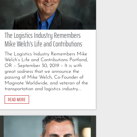
The Logistics Industry Remembers
Mike Welch’s Life and Contributions
The Logistics Industry Remembers Mike
Welch’s Life and Contributions Portland,
OR – September 30, 2019 – It is with
great sadness that we announce the
passing of Mike Welch, Co-Founder of
Magnate Worldwide, and veteran of the
transportation and logistics industry....
READ MORE