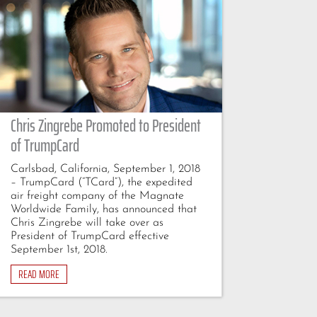
Chris Zingrebe Promoted to President
of TrumpCard
Carlsbad, California, September 1, 2018
– TrumpCard (“TCard”), the expedited
air freight company of the Magnate
Worldwide Family, has announced that
Chris Zingrebe will take over as
President of TrumpCard effective
September 1st, 2018.
READ MORE