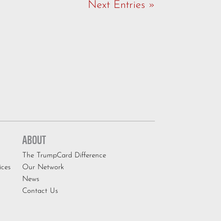
Next Entries »
ABOUT
The TrumpCard Difference
ices
Our Network
News
Contact Us