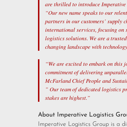
are thrilled to introduce Imperativ
“Our new name speaks to our relent
partners in our customers’ supply ch
international services, focusing on 
logistics solutions. We are a truste
changing landscape with technology, 
“We are excited to embark on this j
commitment of delivering unparallel
McFarland Chief People and Sustain
” Our team of dedicated logistics p
stakes are highest.”
About Imperative Logistics Gr
Imperative Logistics Group is a 