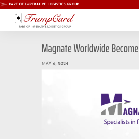
PART OF IMPERATIVE LOGISTICS GROUP
Magnate Worldwide Becomes 
MAY 6, 2024