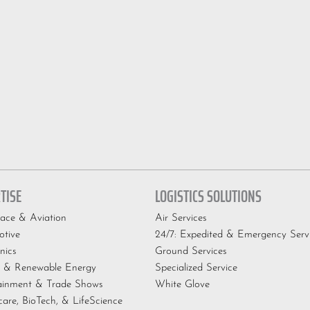
TISE
LOGISTICS SOLUTIONS
ace & Aviation
Air Services
tive
24/7: Expedited & Emergency Serv
nics
Ground Services
 & Renewable Energy
Specialized Service
ainment & Trade Shows
White Glove
care, BioTech, & LifeScience