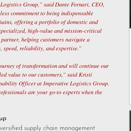
e Logistics Group,” said Dante Fornari, CEO,
less commitment to being indispensable
ains, offering a portfolio of domestic and
specialized, high-value and mission-critical
d partner, helping customers navigate a
speed, reliability, and expertise.”
ourney of transformation and will continue our
ed value to our customers,” said Kristi
ability Officer at Imperative Logistics Group.
rofessionals are your go-to experts when the
oup
diversified supply chain management