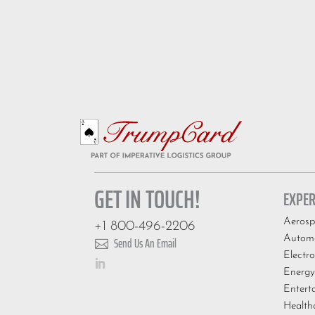
GET IN TOUCH!
EXPER
Aerosp
+1 800-496-2206
Automo
Send Us An Email

Electro
Energy
Entert
Health