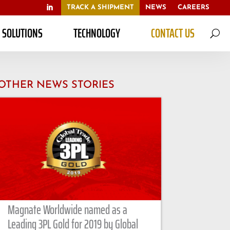
TRACK A SHIPMENT
NEWS
CAREERS
S SOLUTIONS
TECHNOLOGY
CONTACT US
U
OTHER NEWS STORIES
Magnate Worldwide named as a
Leading 3PL Gold for 2019 by Global