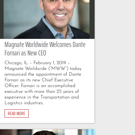
Magnate Worldwide Welcomes Dante
Fornari as New CEO
Chicago, IL – February 1, 2019 –
Magnate Worldwide (“MWW”) today
announced the appointment of Dante
Fornari as its new Chief Executive
Officer. Fornari is an accomplished
executive with more than 25 years of
experience in the Transportation and
Logistics industries.
READ MORE