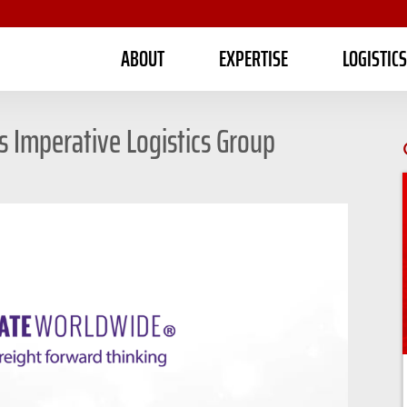
ABOUT
EXPERTISE
LOGISTIC
Imperative Logistics Group