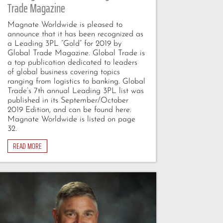
Trade Magazine
Magnate Worldwide is pleased to
announce that it has been recognized as
a Leading 3PL “Gold” for 2019 by
Global Trade Magazine. Global Trade is
a top publication dedicated to leaders
of global business covering topics
ranging from logistics to banking. Global
Trade’s 7th annual Leading 3PL list was
published in its September/October
2019 Edition, and can be found here.
Magnate Worldwide is listed on page
32.
READ MORE