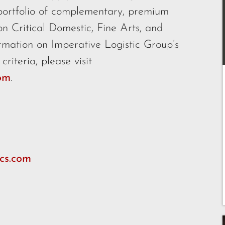
portfolio of complementary, premium
ion Critical Domestic, Fine Arts, and
rmation on Imperative Logistic Group’s
riteria, please visit
com
.
cs.com