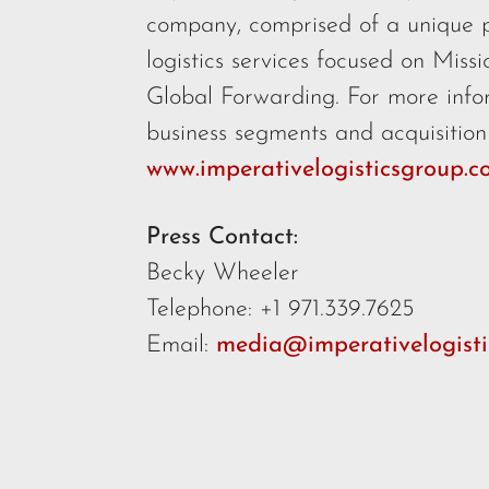
company, comprised of a unique 
logistics services focused on Miss
Global Forwarding. For more info
business segments and acquisition c
www.imperativelogisticsgroup.
Press Contact:
Becky Wheeler
Telephone: +1 971.339.7625
Email:
media@imperativelogisti