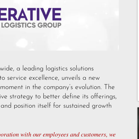
e, a leading logistics solutions
to service excellence, unveils a new
 moment in the company’s evolution. The
e strategy to better define its offerings,
nd position itself for sustained growth
aboration with our employees and customers, we