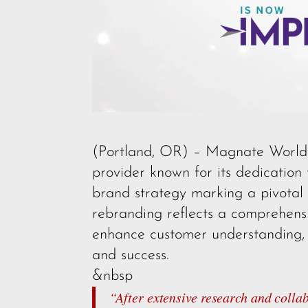
(Portland, OR) – Magnate Worldwid
provider known for its dedication 
brand strategy marking a pivotal
rebranding reflects a comprehensiv
enhance customer understanding, a
and success.
&nbsp
“After extensive research and coll