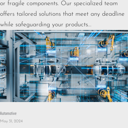
or fragile components. Our specialized team
offers tailored solutions that meet any deadline
while safeguarding your products...
Automotive
May 31, 2024