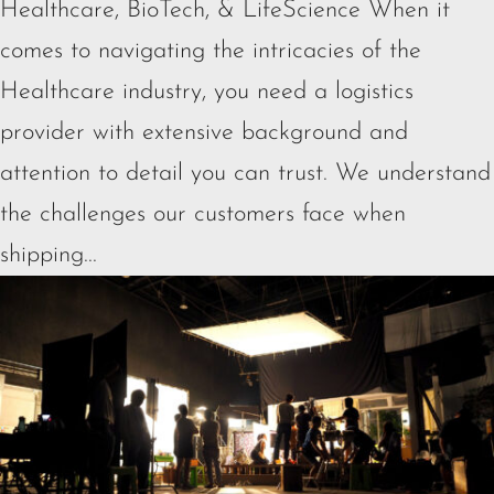
Healthcare, BioTech, & LifeScience When it
comes to navigating the intricacies of the
Healthcare industry, you need a logistics
provider with extensive background and
attention to detail you can trust. We understand
the challenges our customers face when
shipping...