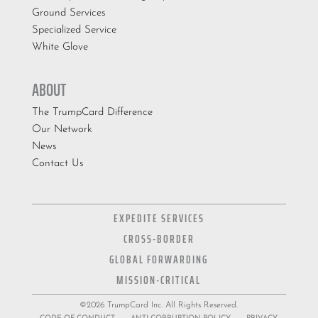
Ground Services
Specialized Service
White Glove
ABOUT
The TrumpCard Difference
Our Network
News
Contact Us
EXPEDITE SERVICES
CROSS-BORDER
GLOBAL FORWARDING
MISSION-CRITICAL
©2026 TrumpCard Inc. All Rights Reserved.