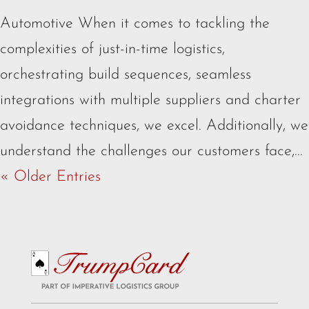
Automotive When it comes to tackling the
complexities of just-in-time logistics,
orchestrating build sequences, seamless
integrations with multiple suppliers and charter
avoidance techniques, we excel. Additionally, we
understand the challenges our customers face,...
« Older Entries