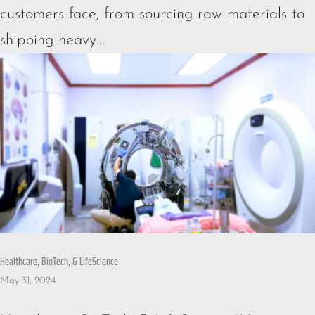
customers face, from sourcing raw materials to
shipping heavy...
Healthcare, BioTech, & LifeScience
May 31, 2024