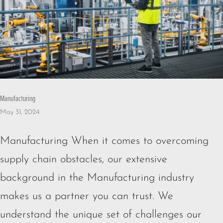
Manufacturing
May 31, 2024
Manufacturing When it comes to overcoming
supply chain obstacles, our extensive
background in the Manufacturing industry
makes us a partner you can trust. We
understand the unique set of challenges our