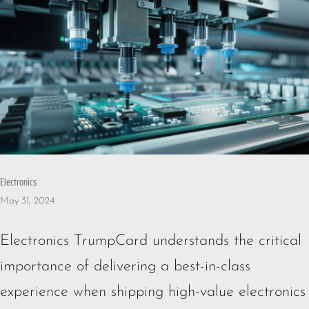
Electronics
May 31, 2024
Electronics TrumpCard understands the critical
importance of delivering a best-in-class
experience when shipping high-value electronics