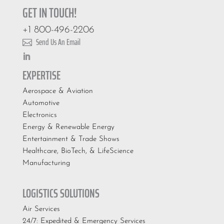
GET IN TOUCH!
+1 800-496-2206
Send Us An Email

EXPERTISE
Aerospace & Aviation
Automotive
Electronics
Energy & Renewable Energy
Entertainment & Trade Shows
Healthcare, BioTech, & LifeScience
Manufacturing
LOGISTICS SOLUTIONS
Air Services
24/7: Expedited & Emergency Services