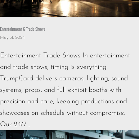
Entertainment & Trade Shows
May 31, 2024
Entertainment Trade Shows In entertainment
and trade shows, timing is everything.
TrumpCard delivers cameras, lighting, sound
systems, props, and full exhibit booths with
precision and care, keeping productions and
showcases on schedule without compromise.
Our 24/7...