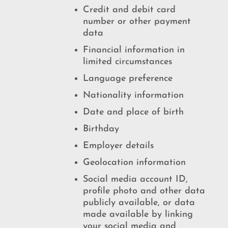
Credit and debit card
number or other payment
data
Financial information in
limited circumstances
Language preference
Nationality information
Date and place of birth
Birthday
Employer details
Geolocation information
Social media account ID,
profile photo and other data
publicly available, or data
made available by linking
your social media and