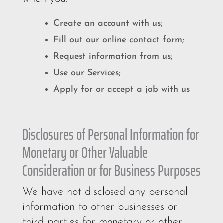
Create an account with us;
Fill out our online contact form;
Request information from us;
Use our Services;
Apply for or accept a job with us
Disclosures of Personal Information for
Monetary or Other Valuable
Consideration or for Business Purposes
We have not disclosed any personal
information to other businesses or
third parties for monetary or other