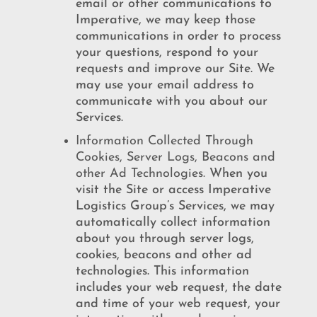
email or other communications to
Imperative, we may keep those
communications in order to process
your questions, respond to your
requests and improve our Site. We
may use your email address to
communicate with you about our
Services.
Information Collected Through
Cookies, Server Logs, Beacons and
other Ad Technologies.
When you
visit the Site or access Imperative
Logistics Group’s Services, we may
automatically collect information
about you through server logs,
cookies, beacons and other ad
technologies. This information
includes your web request, the date
and time of your web request, your