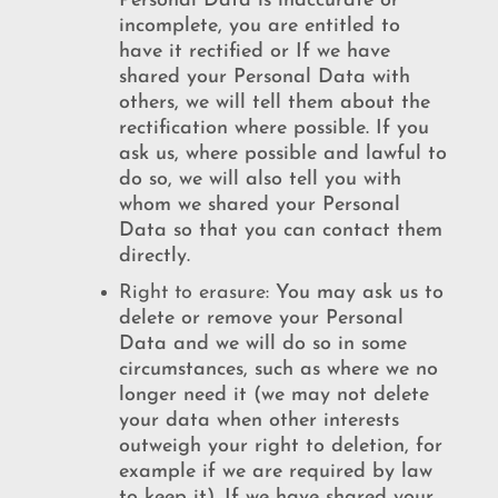
Personal Data is inaccurate or
incomplete, you are entitled to
have it rectified or If we have
shared your Personal Data with
others, we will tell them about the
rectification where possible. If you
ask us, where possible and lawful to
do so, we will also tell you with
whom we shared your Personal
Data so that you can contact them
directly.
Right
to
erasure:
You may ask us to
delete or remove your Personal
Data and we will do so in some
circumstances, such as where we no
longer need it (we may not delete
your data when other interests
outweigh your right to deletion, for
example if we are required by law
to keep it). If we have shared your