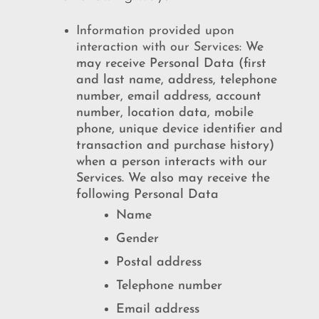
Information provided upon
interaction with our Services:
We
may receive Personal Data (first
and last name, address, telephone
number, email address, account
number, location data, mobile
phone, unique device identifier and
transaction and purchase history)
when a person interacts with our
Services. We also may receive the
following Personal Data
Name
Gender
Postal address
Telephone number
Email address