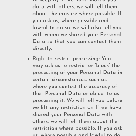
data with others, we will tell them
about the erasure where possible. If
you ask us, where possible and
lawful to do so, we will also tell you
with whom we shared your Personal
Data so that you can contact them
directly.
Right to restrict processing:
You
may ask us to restrict or ‘block’ the
processing of your Personal Data in
certain circumstances, such as
where you contest the accuracy of
that Personal Data or object to us
processing it. We will tell you before
we lift any restriction on If we have
shared your Personal Data with
others, we will tell them about the
restriction where possible. If you ask
us, where possible and lawful to do