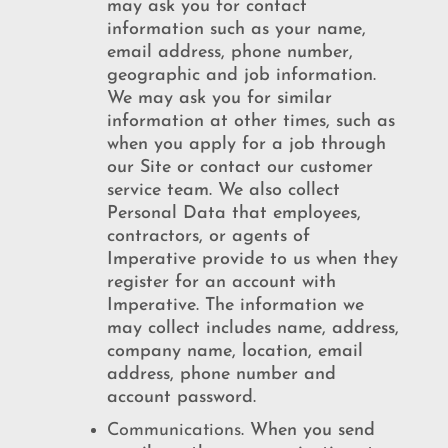
may ask you for contact
information such as your name,
email address, phone number,
geographic and job information.
We may ask you for similar
information at other times, such as
when you apply for a job through
our Site or contact our customer
service team. We also collect
Personal Data that employees,
contractors, or agents of
Imperative provide to us when they
register for an account with
Imperative. The information we
may collect includes name, address,
company name, location, email
address, phone number and
account password.
Communications
. When you send