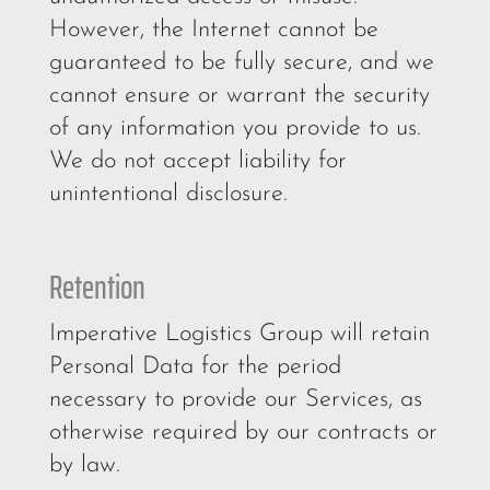
However, the Internet cannot be
guaranteed to be fully secure, and we
cannot ensure or warrant the security
of any information you provide to us.
We do not accept liability for
unintentional disclosure.
Retention
Imperative Logistics Group will retain
Personal Data for the period
necessary to provide our Services, as
otherwise required by our contracts or
by law.