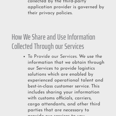
collected by the third-party
application provider is governed by
their privacy policies.
How We Share and Use Information
Collected Through our Services
To Provide our Services.
We use the
information that we obtain through
our Services to provide logistics
solutions which are enabled by
experienced operational talent and
best-in-class customer service. This
includes sharing your information
with customs officials, carriers,
cargo attendants, and other third
parties that are necessary to