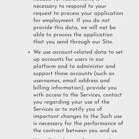
necessary to respond to your
request to process your application
for employment. If you do not
provide this data, we will not be
able to process the application
that you send through our Site.
We use account-related data to set
up accounts for users in our
platform and to administer and
support those accounts (such as
usernames, email address and
billing information), provide you
with access to the Services, contact
you regarding your use of the
Services or to notify you of
important changes to the Such use
is necessary for the performance of
the contract between you and us.