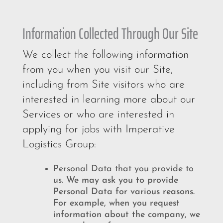
Information Collected Through Our Site
We collect the following information
from you when you visit our Site,
including from Site visitors who are
interested in learning more about our
Services or who are interested in
applying for jobs with Imperative
Logistics Group:
Personal Data that you provide to
us.
We may ask you to provide
Personal Data for various reasons.
For example, when you request
information about the company, we