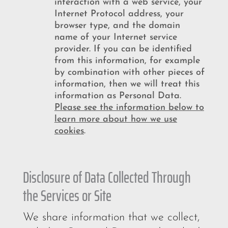
interaction with a web service, your
Internet Protocol address, your
browser type, and the domain
name of your Internet service
provider. If you can be identified
from this information, for example
by combination with other pieces of
information, then we will treat this
information as Personal Data.
Please see the information below to
learn more
about how we use
cookies
.
Disclosure of Data Collected Through
the Services or Site
We share information that we collect,