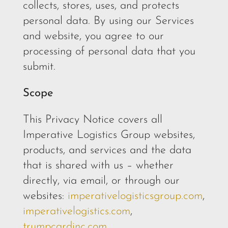
collects, stores, uses, and protects
personal data. By using our Services
and website, you agree to our
processing of personal data that you
submit.
Scope
This Privacy Notice covers all
Imperative Logistics Group websites,
products, and services and the data
that is shared with us – whether
directly, via email, or through our
websites:
imperativelogisticsgroup.com
,
imperativelogistics.com
,
trumpcardinc.com