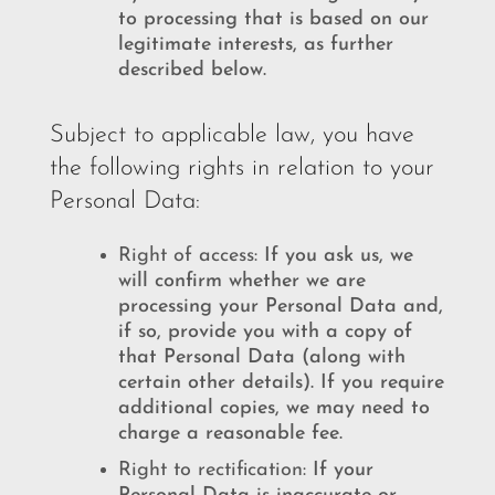
to processing that is based on our
legitimate interests, as further
described below.
Subject to applicable law, you have
the following rights in relation to your
Personal Data:
Right of access:
If you ask us, we
will confirm whether we are
processing your Personal Data and,
if so, provide you with a copy of
that Personal Data (along with
certain other details). If you require
additional copies, we may need to
charge a reasonable fee.
Right to rectification:
If your