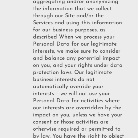
aggregating and/or anonymizing
the information that we collect
through our Site and/or the
Services and using this information
for our business purposes, as
described When we process your
Personal Data for our legitimate
interests, we make sure to consider
and balance any potential impact
on you, and your rights under data
protection laws. Our legitimate
business interests do not
automatically override your
interests – we will not use your
Personal Data for activities where
our interests are overridden by the
impact on you, unless we have your
consent or those activities are
otherwise required or permitted to
by law. You have the right to object