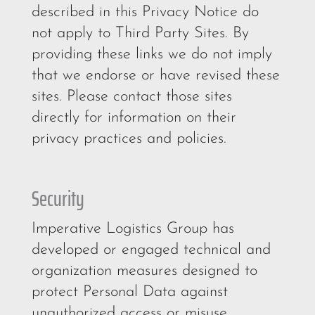
described in this Privacy Notice do
not apply to Third Party Sites. By
providing these links we do not imply
that we endorse or have revised these
sites. Please contact those sites
directly for information on their
privacy practices and policies.
Security
Imperative Logistics Group has
developed or engaged technical and
organization measures designed to
protect Personal Data against
unauthorized access or misuse.