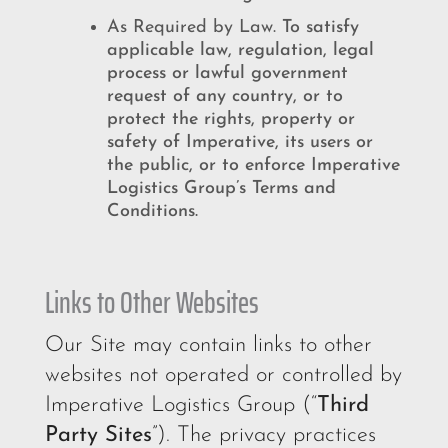
As Required by Law.
To satisfy
applicable law, regulation, legal
process or lawful government
request of any country, or to
protect the rights, property or
safety of Imperative, its users or
the public, or to enforce Imperative
Logistics Group’s Terms and
Conditions.
Links to Other Websites
Our Site may contain links to other
websites not operated or controlled by
Imperative Logistics Group (“
Third
Party Sites
”). The privacy practices