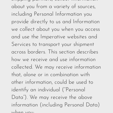
about you from a variety of sources,
including Personal Information you
provide directly to us and Information
we collect about you when you access
and use the Imperative websites and
Services to transport your shipment
across borders. This section describes
how we receive and use information
collected. We may receive information
that, alone or in combination with
other information, could be used to
identify an individual (“Personal
Data”). We may receive the above
information (including Personal Data)
when you: