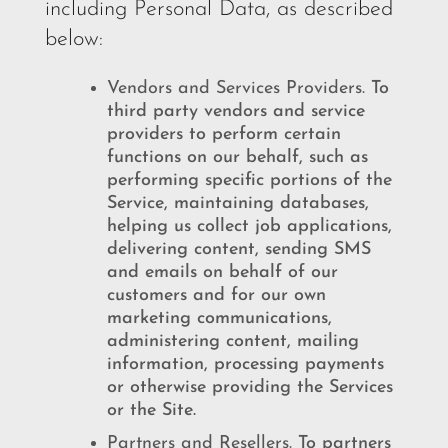
including Personal Data, as described
below:
Vendors and Services Providers.
To
third party vendors and service
providers to perform certain
functions on our behalf, such as
performing specific portions of the
Service, maintaining databases,
helping us collect job applications,
delivering content, sending SMS
and emails on behalf of our
customers and for our own
marketing communications,
administering content, mailing
information, processing payments
or otherwise providing the Services
or the Site.
Partners and Resellers.
To partners