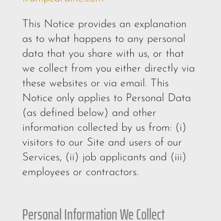
This Notice provides an explanation
as to what happens to any personal
data that you share with us, or that
we collect from you either directly via
these websites or via email. This
Notice only applies to Personal Data
(as defined below) and other
information collected by us from: (i)
visitors to our Site and users of our
Services, (ii) job applicants and (iii)
employees or contractors.
Personal Information We Collect