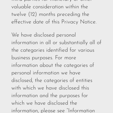
valuable consideration within the
twelve (12) months preceding the
effective date of this Privacy Notice.
We have disclosed personal
information in all or substantially all of
the categories identified for various
business purposes. For more
information about the categories of
personal information we have
disclosed, the categories of entities
with which we have disclosed this
information and the purposes for
which we have disclosed the
information, please see “Information