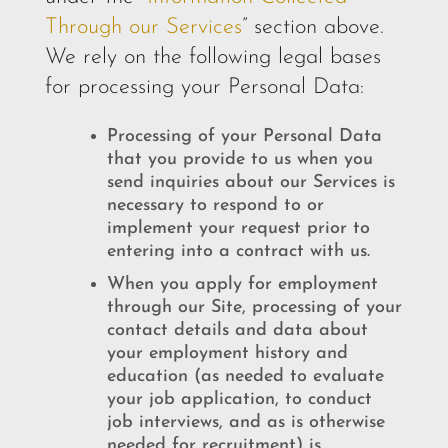
Through our Services
” section above.
We rely on the following legal bases
for processing your Personal Data:
Processing of your Personal Data
that you provide to us when you
send inquiries about our Services is
necessary to respond to or
implement your request prior to
entering into a contract with us.
When you apply for employment
through our Site, processing of your
contact details and data about
your employment history and
education (as needed to evaluate
your job application, to conduct
job interviews, and as is otherwise
needed for recruitment) is