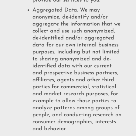
provide our services to you.
Aggregated Data.
We may
anonymize, de-identify and/or
aggregate the information that we
collect and use such anonymized,
de-identified and/or aggregated
data for our own internal business
purposes, including but not limited
to sharing anonymized and de-
identified data with our current
and prospective business partners,
affiliates, agents and other third
parties for commercial, statistical
and market research purposes, for
example to allow those parties to
analyze patterns among groups of
people, and conducting research on
consumer demographics, interests
and behavior.