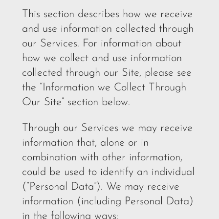
This section describes how we receive
and use information collected through
our Services. For information about
how we collect and use information
collected through our Site, please see
the “Information we Collect Through
Our Site” section below.
Through our Services we may receive
information that, alone or in
combination with other information,
could be used to identify an individual
(“Personal Data”). We may receive
information (including Personal Data)
in the following ways: