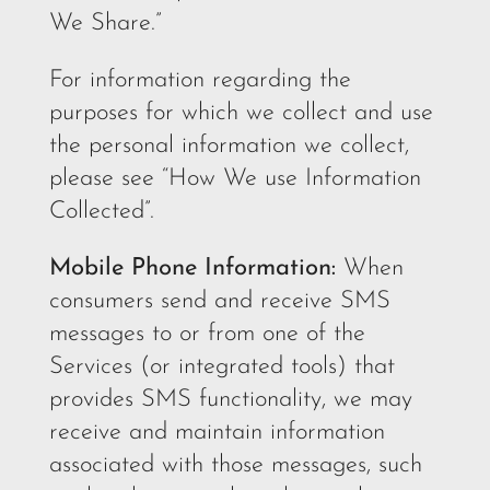
We Share.”
For information regarding the
purposes for which we collect and use
the personal information we collect,
please see “How We use Information
Collected”.
Mobile Phone Information:
When
consumers send and receive SMS
messages to or from one of the
Services (or integrated tools) that
provides SMS functionality, we may
receive and maintain information
associated with those messages, such