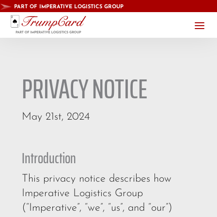
PART OF IMPERATIVE LOGISTICS GROUP
a
PRIVACY NOTICE
May 21st, 2024
Introduction
This privacy notice describes how
Imperative Logistics Group
(“Imperative”, “we”, “us”, and “our”)