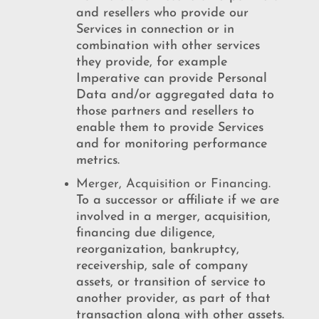
and resellers who provide our
Services in connection or in
combination with other services
they provide, for example
Imperative can provide Personal
Data and/or aggregated data to
those partners and resellers to
enable them to provide Services
and for monitoring performance
metrics.
Merger, Acquisition or Financing.
To a successor or affiliate if we are
involved in a merger, acquisition,
financing due diligence,
reorganization, bankruptcy,
receivership, sale of company
assets, or transition of service to
another provider, as part of that
transaction along with other assets.