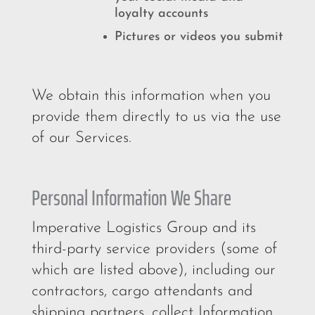
loyalty accounts
Pictures or videos you submit
We obtain this information when you
provide them directly to us via the use
of our Services.
Personal Information We Share
Imperative Logistics Group and its
third-party service providers (some of
which are listed above), including our
contractors, cargo attendants and
shipping partners, collect Information