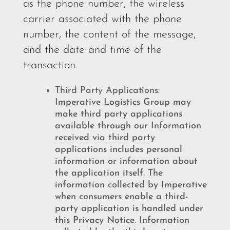
as the phone number, the wireless
carrier associated with the phone
number, the content of the message,
and the date and time of the
transaction.
Third Party Applications:
Imperative Logistics Group may
make third party applications
available through our Information
received via third party
applications includes personal
information or information about
the application itself. The
information collected by Imperative
when consumers enable a third-
party application is handled under
this Privacy Notice. Information