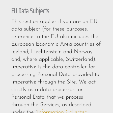
EU Data Subjects
This section applies if you are an EU
data subject (for these purposes,
reference to the EU also includes the
European Economic Area countries of
Iceland, Liechtenstein and Norway
and, where applicable, Switzerland).
Imperative is the data controller for
processing Personal Data provided to
Imperative through the Site. We act
strictly as a data processor for
Personal Data that we process
through the Services, as described
under the “
Information Collected