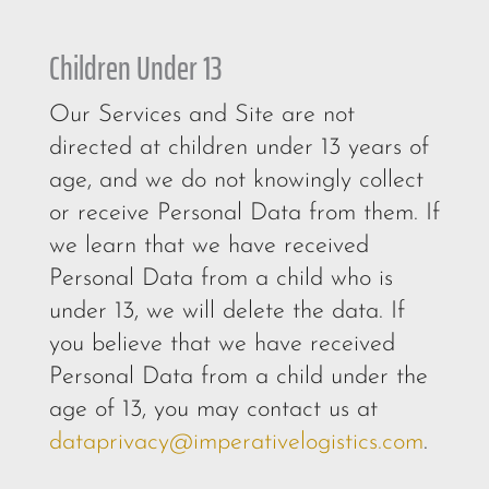
Children Under 13
Our Services and Site are not
directed at children under 13 years of
age, and we do not knowingly collect
or receive Personal Data from them. If
we learn that we have received
Personal Data from a child who is
under 13, we will delete the data. If
you believe that we have received
Personal Data from a child under the
age of 13, you may contact us at
dataprivacy@imperativelogistics.com
.