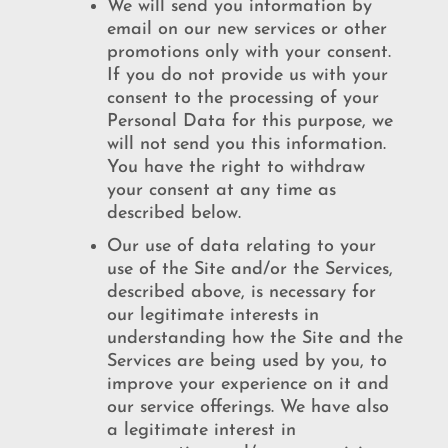
We will send you information by
email on our new services or other
promotions only with your consent.
If you do not provide us with your
consent to the processing of your
Personal Data for this purpose, we
will not send you this information.
You have the right to withdraw
your consent at any time as
described below.
Our use of data relating to your
use of the Site and/or the Services,
described above, is necessary for
our legitimate interests in
understanding how the Site and the
Services are being used by you, to
improve your experience on it and
our service offerings. We have also
a legitimate interest in