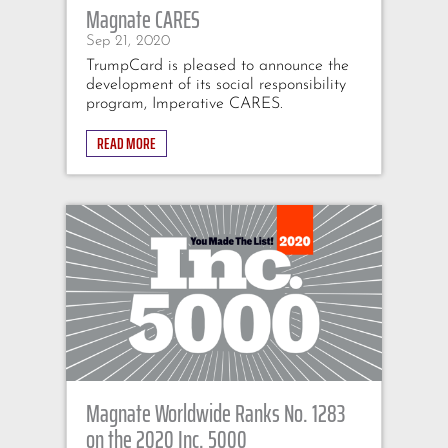
Magnate CARES
Sep 21, 2020
TrumpCard is pleased to announce the
development of its social responsibility
program, Imperative CARES.
READ MORE
Magnate Worldwide Ranks No. 1283
on the 2020 Inc. 5000