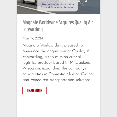
Magnate Worldwide Acquires Quality Air
Ma
Forwarding
Ex
Tr
Mar 19, 2024
Magnate Worldwide is pleased to
Fe
announce the acquisition of Quality Air
Ma
Forwarding, a top mission critical
an
logistics provider based in Milwaukee,
Ex
Wisconsin, expanding the company’s
ad
capabilities in Domestic Mission Critical
se
and Expedited transportation solutions.
se
Li
READ MORE
sh
co
na