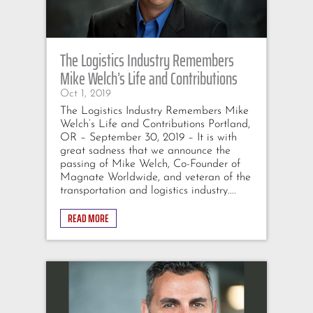
The Logistics Industry Remembers
Mike Welch’s Life and Contributions
Oct 1, 2019
The Logistics Industry Remembers Mike
Welch’s Life and Contributions Portland,
OR – September 30, 2019 – It is with
great sadness that we announce the
passing of Mike Welch, Co-Founder of
Magnate Worldwide, and veteran of the
transportation and logistics industry....
READ MORE