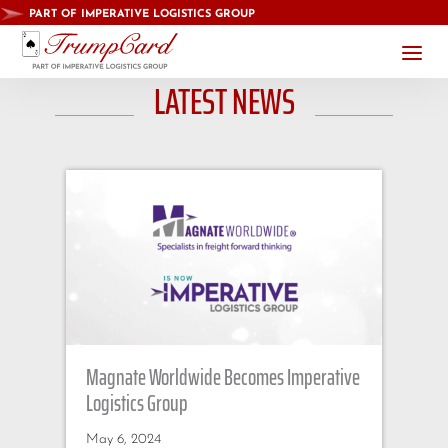
PART OF IMPERATIVE LOGISTICS GROUP
a
LATEST NEWS
Magnate Worldwide Becomes Imperative
Logistics Group
May 6, 2024