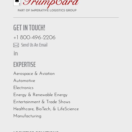
GET IN TOUCH!
+1 800-496-2206
Send Us An Email

EXPERTISE
Aerospace & Aviation
Automotive
Electronics
Energy & Renewable Energy
Entertainment & Trade Shows
Healthcare, BioTech, & LifeScience
Manufacturing