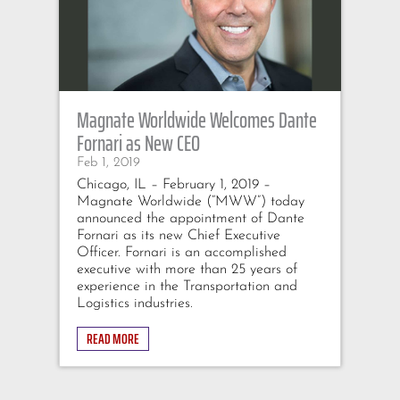
Magnate Worldwide Welcomes Dante
Fornari as New CEO
Feb 1, 2019
Chicago, IL – February 1, 2019 –
Magnate Worldwide (“MWW”) today
announced the appointment of Dante
Fornari as its new Chief Executive
Officer. Fornari is an accomplished
executive with more than 25 years of
experience in the Transportation and
Logistics industries.
READ MORE