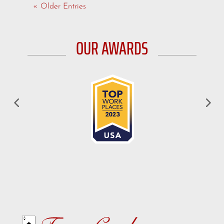
« Older Entries
OUR AWARDS