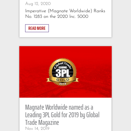
Aug 12, 2020
Imperative (Magnate Worldwide) Ranks
No. 1283 on the 2020 Inc. 5000
READ MORE
Magnate Worldwide named as a
Leading 3PL Gold for 2019 by Global
Trade Magazine
Nov 14, 2019