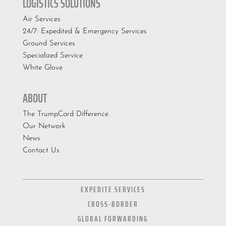
LOGISTICS SOLUTIONS
Air Services
24/7: Expedited & Emergency Services
Ground Services
Specialized Service
White Glove
ABOUT
The TrumpCard Difference
Our Network
News
Contact Us
EXPEDITE SERVICES
CROSS-BORDER
GLOBAL FORWARDING