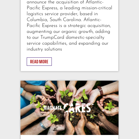
announce the acquisition of Atlantic-
Pacific Express, a leading mission-critical
logistics service provider, based in
Columbia, South Carolina. Atlantic-
Pacific Express is a strategic acquisition,
augmenting our organic growth, adding
to our TrumpCard domestic-specialty
service capabilities, and expanding our
industry solutions
READ MORE