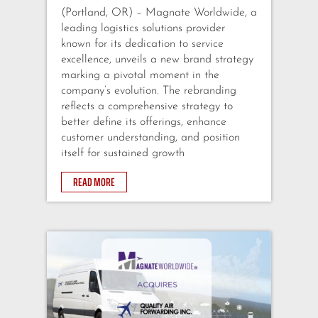
(Portland, OR) – Magnate Worldwide, a
leading logistics solutions provider
known for its dedication to service
excellence, unveils a new brand strategy
marking a pivotal moment in the
company’s evolution. The rebranding
reflects a comprehensive strategy to
better define its offerings, enhance
customer understanding, and position
itself for sustained growth
READ MORE