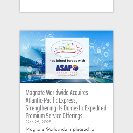
Magnate Worldwide Acquires
Atlantic-Pacific Express,
Strengthening its Domestic Expedited
Premium Service Offerings.
Oct 26, 2022
Magnate Worldwide is pleased to