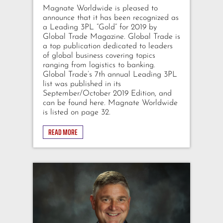
Magnate Worldwide is pleased to
announce that it has been recognized as
a Leading 3PL “Gold” for 2019 by
Global Trade Magazine. Global Trade is
a top publication dedicated to leaders
of global business covering topics
ranging from logistics to banking.
Global Trade’s 7th annual Leading 3PL
list was published in its
September/October 2019 Edition, and
can be found here. Magnate Worldwide
is listed on page 32.
READ MORE