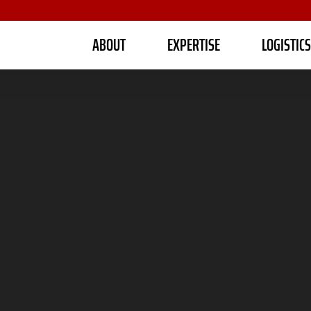
ABOUT
EXPERTISE
LOGISTIC