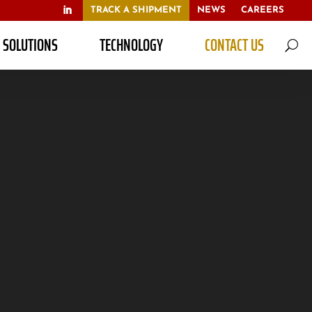
TRACK A SHIPMENT
NEWS
CAREERS
S SOLUTIONS
TECHNOLOGY
CONTACT US
U