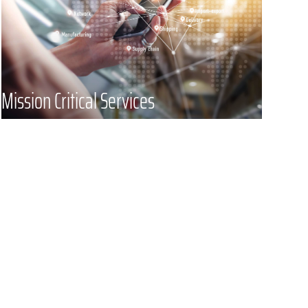
urgency and will find a solution for
you quickly – never compromising
on security or professionalism.
Mission Critical Services