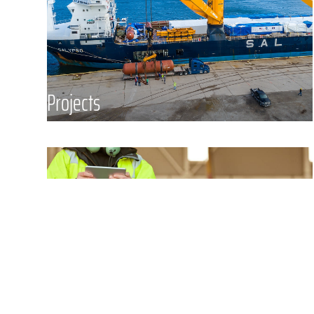
your most complex freight. We
provide end to end services to assist
in the complete supply chain
process for a number of industries
Projects
including Sculptures and
Installations, Energy, Manufacturing,
Yachts, Oil and Gas, Mining,
Construction, and more.
Tarmac Supervision & Security
Masterpiece Security Group
(“MSG”) is a licensed security
company offering a full suite of
security and supervision services
designed for high-value, sensitive,
and mission-critical supply chains.