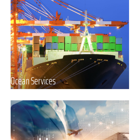
Common Carrier (“NVOCC”) that
provides customized ocean freight
services that support the
complexities of your industry. We
have a reliable global network of
partners including staff positioned in
Asia, Europe, and the Middle East
supporting major trade lanes
Ocean Services
around the globe, strong carrier
relationships, and expertise in a
wide range of industries and
commodities.
Logistics Management
From consultation to complete