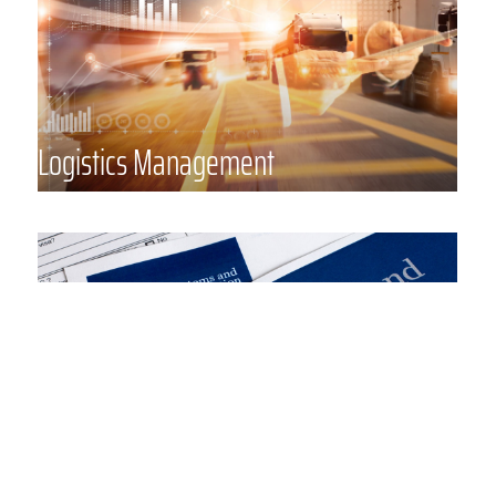
organization of complicated project
moves – we can assist your
organization with the proper level
of management services.
Logistics Management
Customs Brokerage
Masterpiece’s experienced Customs
Brokerage & Compliance staff
includes over 30 licensed U.S.
Customs brokers in offices
strategically placed in key U.S. hubs
to ensure our clients have access to